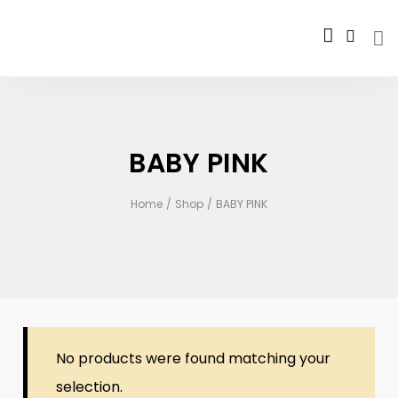
BABY PINK
Home
/
Shop
/
BABY PINK
No products were found matching your
selection.