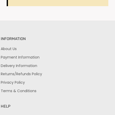
INFORMATION
About Us
Payment Information
Delivery Information
Returns/Refunds Policy
Privacy Policy
Terms & Conditions
HELP