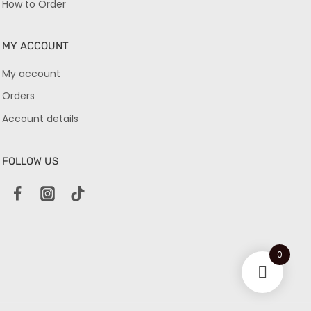
How to Order
MY ACCOUNT
My account
Orders
Account details
FOLLOW US
0