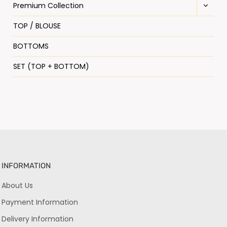
Premium Collection
TOP / BLOUSE
BOTTOMS
SET (TOP + BOTTOM)
INFORMATION
About Us
Payment Information
Delivery Information