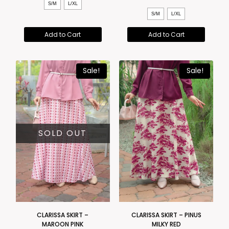
S/M
L/XL
S/M
L/XL
Add to Cart
Add to Cart
Sale!
Sale!
SOLD OUT
CLARISSA SKIRT –
CLARISSA SKIRT – PINUS
MAROON PINK
MILKY RED