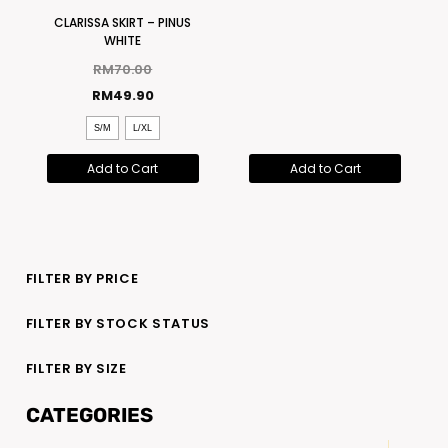
CLARISSA SKIRT – PINUS
WHITE
RM
70.00
RM
49.90
S/M
L/XL
Add to Cart
Add to Cart
FILTER BY PRICE
FILTER BY STOCK STATUS
FILTER BY SIZE
CATEGORIES