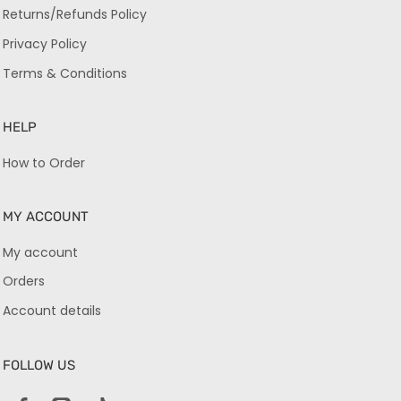
Returns/Refunds Policy
Privacy Policy
Terms & Conditions
HELP
How to Order
MY ACCOUNT
My account
Orders
Account details
FOLLOW US