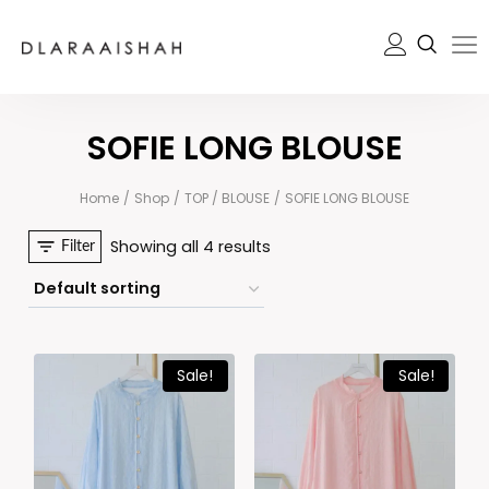
SOFIE LONG BLOUSE
Home
/
Shop
/
TOP / BLOUSE
/
SOFIE LONG BLOUSE
Showing all 4 results
Filter
Sale!
Sale!