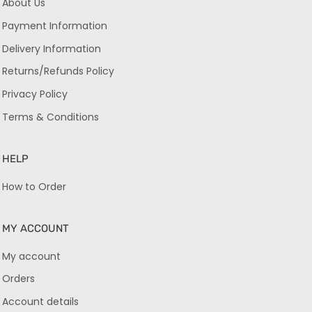
About Us
Payment Information
Delivery Information
Returns/Refunds Policy
Privacy Policy
Terms & Conditions
HELP
How to Order
MY ACCOUNT
My account
Orders
Account details