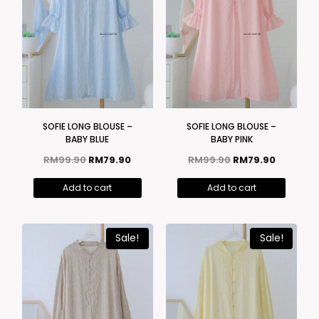
SOFIE LONG BLOUSE –
SOFIE LONG BLOUSE –
BABY BLUE
BABY PINK
RM
99.90
RM
79.90
RM
99.90
RM
79.90
Add to cart
Add to cart
Sale!
Sale!