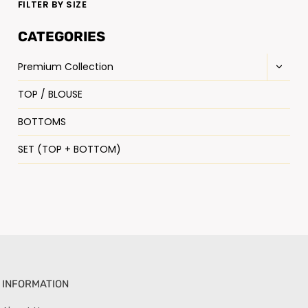
FILTER BY SIZE
CATEGORIES
Premium Collection
TOP / BLOUSE
BOTTOMS
SET (TOP + BOTTOM)
INFORMATION