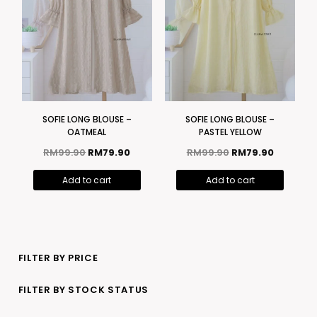
SOFIE LONG BLOUSE –
SOFIE LONG BLOUSE –
OATMEAL
PASTEL YELLOW
RM
99.90
RM
79.90
RM
99.90
RM
79.90
Add to cart
Add to cart
FILTER BY PRICE
FILTER BY STOCK STATUS