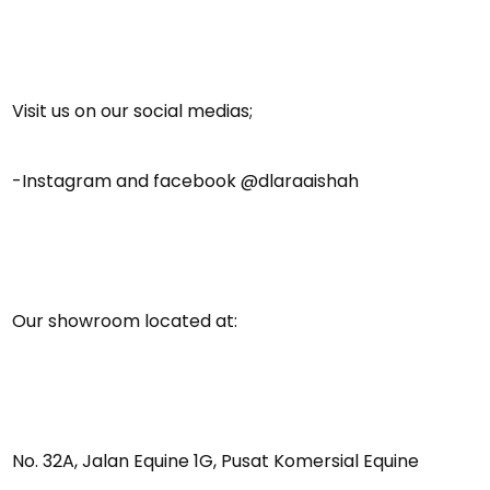
Visit us on our social medias;
-Instagram and facebook @dlaraaishah
Our showroom located at:
No. 32A, Jalan Equine 1G, Pusat Komersial Equine