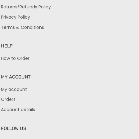
Returns/Refunds Policy
Privacy Policy
Terms & Conditions
HELP
How to Order
MY ACCOUNT
My account
Orders
Account details
FOLLOW US