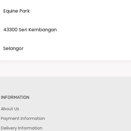
Equine Park
43300 Seri Kembangan
Selangor
INFORMATION
About Us
Payment Information
Delivery Information