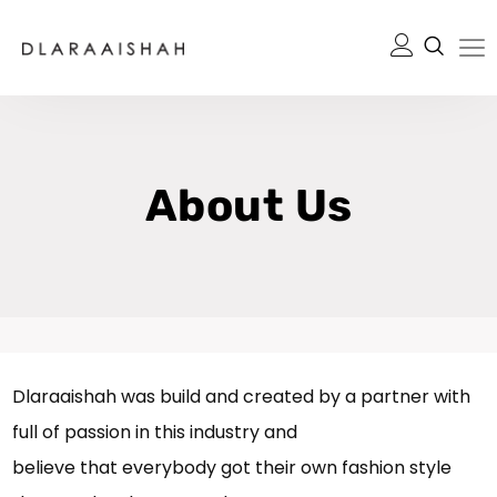
About Us
Dlaraaishah was build and created by a partner with
full of passion in this industry and
believe that everybody got their own fashion style