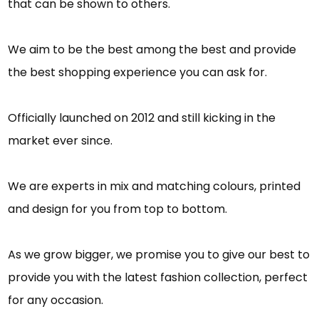
that can be shown to others.
We aim to be the best among the best and provide
the best shopping experience you can ask for.
Officially launched on 2012 and still kicking in the
market ever since.
We are experts in mix and matching colours, printed
and design for you from top to bottom.
As we grow bigger, we promise you to give our best to
provide you with the latest fashion collection, perfect
for any occasion.