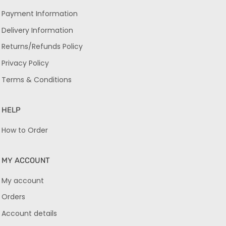
Payment Information
Delivery Information
Returns/Refunds Policy
Privacy Policy
Terms & Conditions
HELP
How to Order
MY ACCOUNT
My account
Orders
Account details