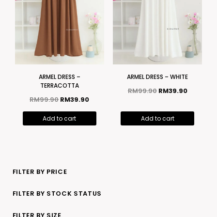
ARMEL DRESS –
ARMEL DRESS – WHITE
TERRACOTTA
RM
99.90
RM
39.90
RM
99.90
RM
39.90
Add to cart
Add to cart
FILTER BY PRICE
FILTER BY STOCK STATUS
FILTER BY SIZE