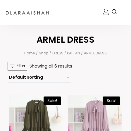
ARMEL DRESS
Home
/
Shop
/
DRESS / KAFTAN
/
ARMEL DRESS
Showing all 6 results
Filter
Sale!
Sale!