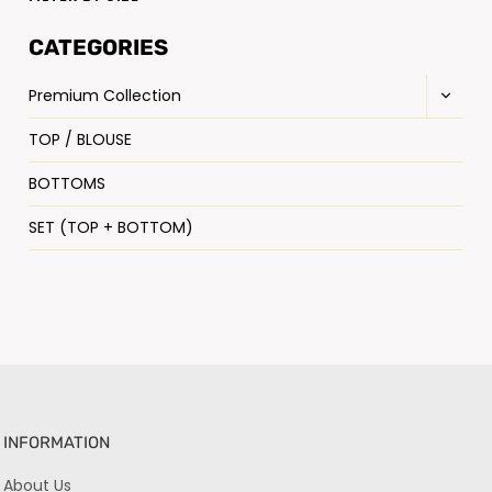
CATEGORIES
Premium Collection
TOP / BLOUSE
BOTTOMS
SET (TOP + BOTTOM)
INFORMATION
About Us