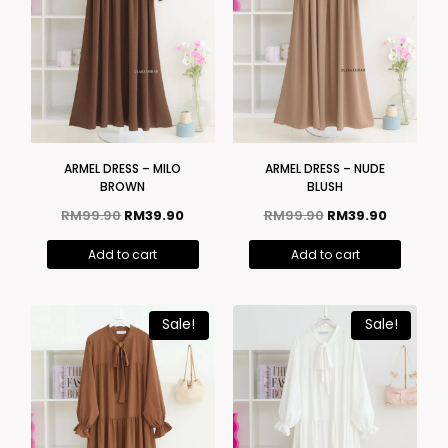
ARMEL DRESS – MILO
ARMEL DRESS – NUDE
BROWN
BLUSH
RM
99.90
RM
39.90
RM
99.90
RM
39.90
Add to cart
Add to cart
Sale!
Sale!