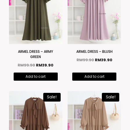
ARMEL DRESS – ARMY
ARMEL DRESS – BLUSH
GREEN
RM
99.90
RM
39.90
RM
99.90
RM
39.90
Add to cart
Add to cart
Sale!
Sale!