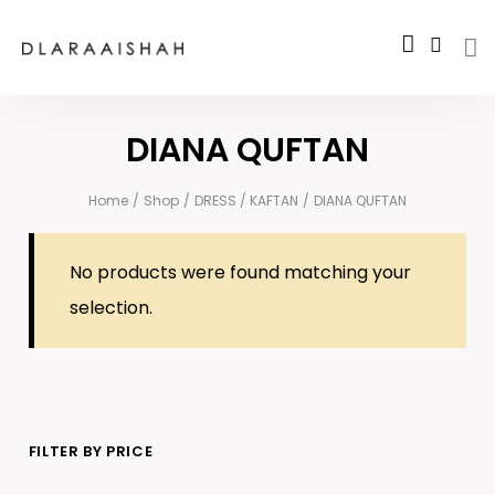
DIANA QUFTAN
Home
/
Shop
/
DRESS / KAFTAN
/
DIANA QUFTAN
No products were found matching your
selection.
FILTER BY PRICE