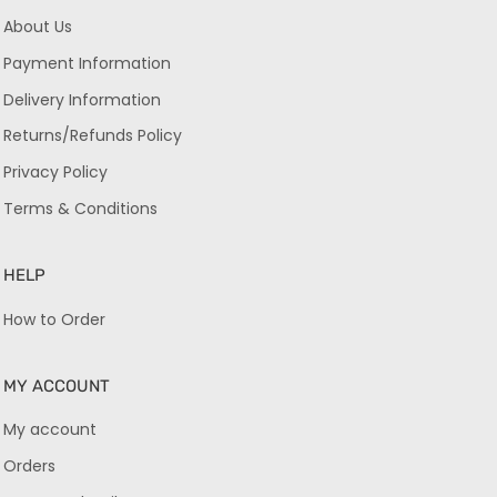
About Us
Payment Information
Delivery Information
Returns/Refunds Policy
Privacy Policy
Terms & Conditions
HELP
How to Order
MY ACCOUNT
My account
Orders