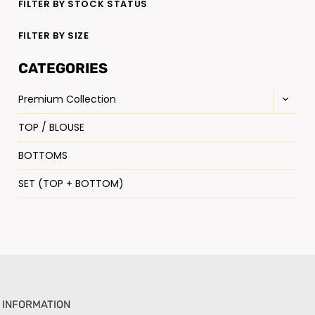
FILTER BY STOCK STATUS
FILTER BY SIZE
CATEGORIES
Premium Collection
TOP / BLOUSE
BOTTOMS
SET (TOP + BOTTOM)
INFORMATION