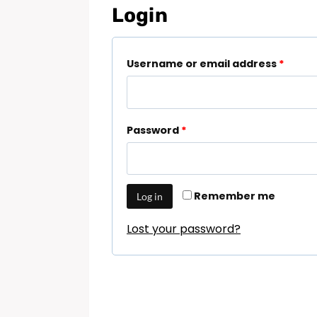
Login
Username or email address
*
Password
*
Remember me
Log in
Lost your password?