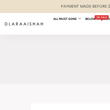
PAYMENT MADE BEFORE 2P
ON SALE
ALL MUST GONE
BELOW RM29.90