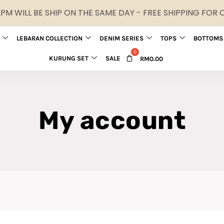
M WILL BE SHIP ON THE SAME DAY - FREE SHIPPING FOR
LEBARAN COLLECTION
DENIM SERIES
TOPS
BOTTOMS
KURUNG SET
SALE
RM
0.00
My account