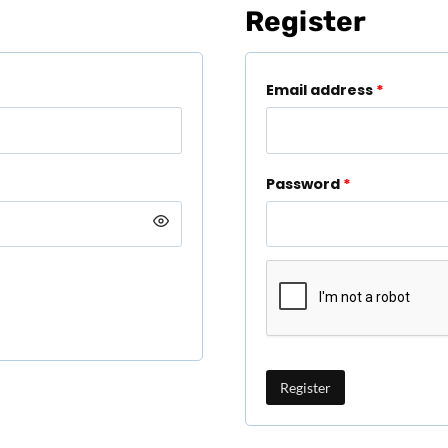
Register
Email address
*
Password
*
Register