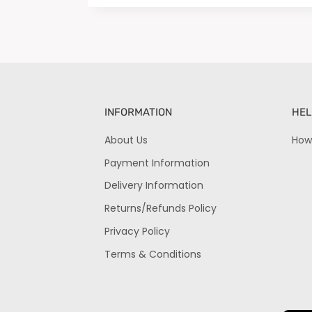
INFORMATION
HEL
About Us
How
Payment Information
Delivery Information
Returns/Refunds Policy
Privacy Policy
Terms & Conditions