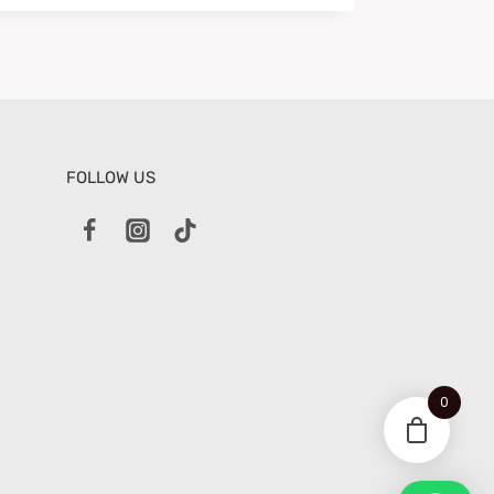
FOLLOW US
0