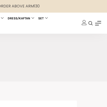
 ORDER ABOVE ARM130
DRESS/KAFTAN
SET