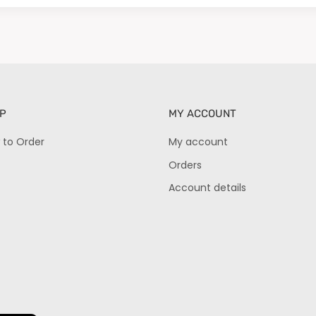
P
MY ACCOUNT
 to Order
My account
Orders
Account details