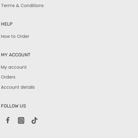
Terms & Conditions
HELP
How to Order
MY ACCOUNT
My account
Orders
Account details
FOLLOW US