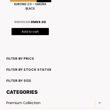
KURONG 2.0 – SAKURA
BLACK
RM
199.00
RM
69.00
Add to cart
FILTER BY PRICE
FILTER BY STOCK STATUS
FILTER BY SIZE
CATEGORIES
Premium Collection