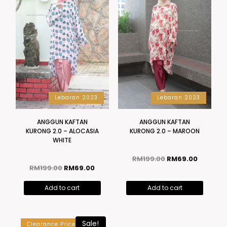
Lebaran 2023
Lebaran 2023
ANGGUN KAFTAN
ANGGUN KAFTAN
KURONG 2.0 – ALOCASIA
KURONG 2.0 – MAROON
WHITE
RM
199.00
RM
69.00
RM
199.00
RM
69.00
Add to cart
Add to cart
Lebaran 2023
Sale!
Clearance Price
ANGGUN KAFTAN