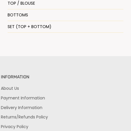
TOP / BLOUSE
BOTTOMS
SET (TOP + BOTTOM)
INFORMATION
About Us
Payment Information
Delivery Information
Returns/Refunds Policy
Privacy Policy