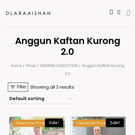
Anggun Kaftan Kurong
2.0
Home
/
Shop
/
LEBARAN COLLECTION
/
Anggun Kaftan Kurong
2.0
Showing all 3 results
Filter
Sale!
Sale!
Clearance Price
Clearance Price