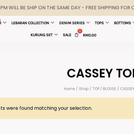
M WILL BE SHIP ON THE SAME DAY - FREE SHIPPING FOR
0
LEBARAN COLLECTION
DENIM SERIES
TOPS
BOTTOMS
KURUNG SET
SALE
RM
0.00
CASSEY TO
Home
/
Shop
/
TOP / BLOUSE
/
CASSEY
ts were found matching your selection.