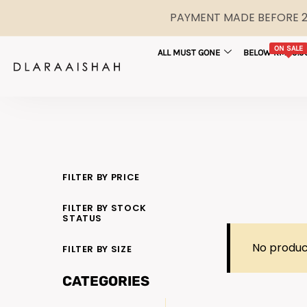
PAYMENT MADE BEFORE 2P
ON SALE
ALL MUST GONE
BELOW RM29.9
FILTER BY PRICE
FILTER BY STOCK
STATUS
No produc
FILTER BY SIZE
CATEGORIES