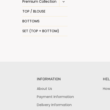
Premium Collection
TOP / BLOUSE
BOTTOMS
SET (TOP + BOTTOM)
INFORMATION
HEL
About Us
How
Payment Information
Delivery Information