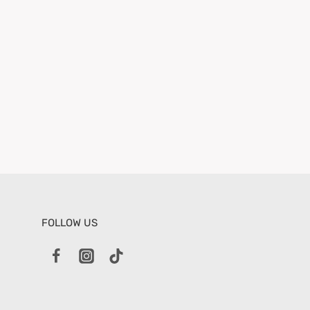
FOLLOW US