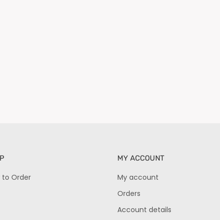
P
MY ACCOUNT
 to Order
My account
Orders
Account details