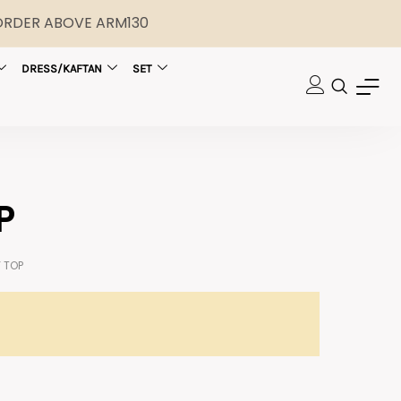
 ORDER ABOVE ARM130
DRESS/KAFTAN
SET
P
 TOP