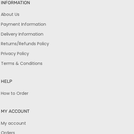
INFORMATION
About Us
Payment Information
Delivery Information
Returns/Refunds Policy
Privacy Policy
Terms & Conditions
HELP
How to Order
MY ACCOUNT
My account
Orders