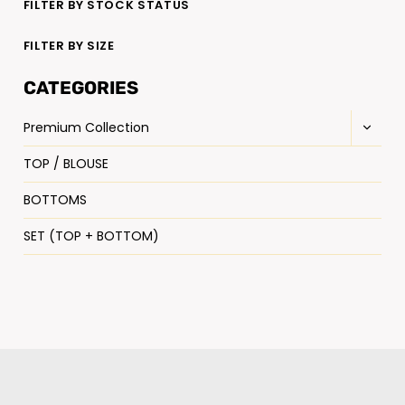
FILTER BY STOCK STATUS
FILTER BY SIZE
CATEGORIES
Premium Collection
TOP / BLOUSE
BOTTOMS
SET (TOP + BOTTOM)