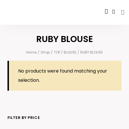
RUBY BLOUSE
Home
/
Shop
/
TOP / BLOUSE
/
RUBY BLOUSE
No products were found matching your
selection.
FILTER BY PRICE