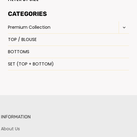
CATEGORIES
Premium Collection
TOP / BLOUSE
BOTTOMS
SET (TOP + BOTTOM)
INFORMATION
About Us