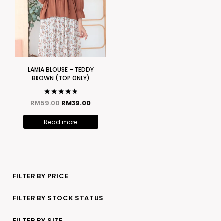
LAMIA BLOUSE – TEDDY
BROWN (TOP ONLY)
Rated
RM
59.00
RM
39.00
5.00
out of 5
Read more
FILTER BY PRICE
FILTER BY STOCK STATUS
FILTER BY SIZE