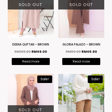
SOLD OUT
SOLD OUT
DEENA QUFTAN – BROWN
GLORIA PALAZO – BROWN
RM
109.00
RM
49.00
RM
69.00
RM
45.90
Read more
Read more
Sale!
Sale!
SOLD OUT