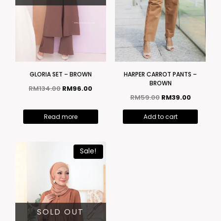
GLORIA SET – BROWN
HARPER CARROT PANTS –
BROWN
RM
134.00
RM
96.00
RM
59.00
RM
39.00
Read more
Add to cart
Sale!
SOLD OUT