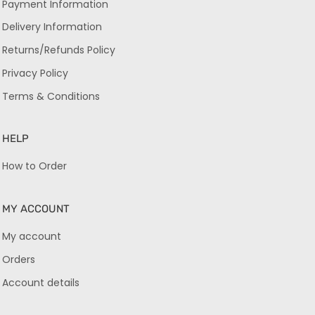
Payment Information
Delivery Information
Returns/Refunds Policy
Privacy Policy
Terms & Conditions
HELP
How to Order
MY ACCOUNT
My account
Orders
Account details