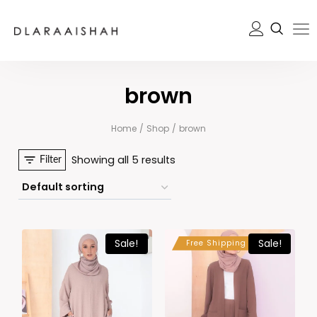
brown
Home
/
Shop
/
brown
Showing all 5 results
Filter
Sale!
Sale!
Free Shipping