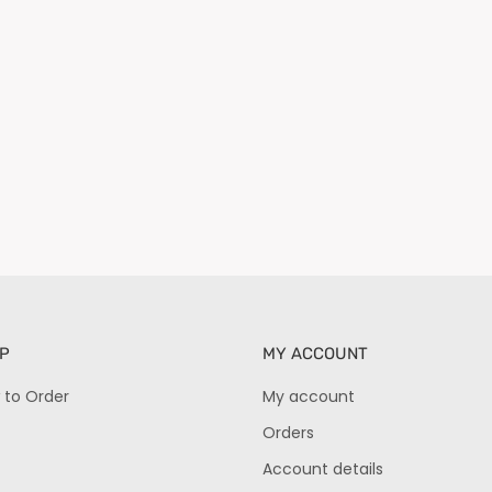
P
MY ACCOUNT
 to Order
My account
Orders
Account details