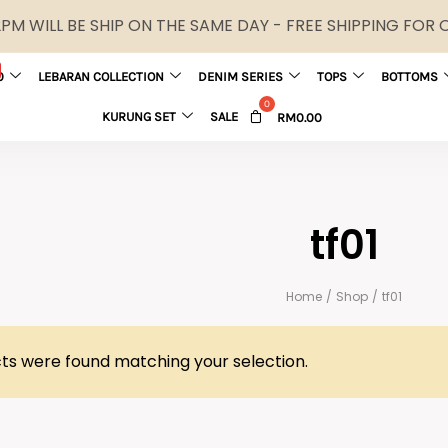
M WILL BE SHIP ON THE SAME DAY - FREE SHIPPING FOR
0
LEBARAN COLLECTION
DENIM SERIES
TOPS
BOTTOMS
KURUNG SET
SALE
RM
0.00
tf01
Home
/
Shop
/
tf01
ts were found matching your selection.