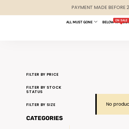
PAYMENT MADE BEFORE 2P
ON SALE
ALL MUST GONE
BELOW RM29.9
FILTER BY PRICE
FILTER BY STOCK
STATUS
No produc
FILTER BY SIZE
CATEGORIES