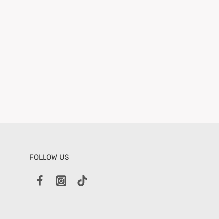
FOLLOW US