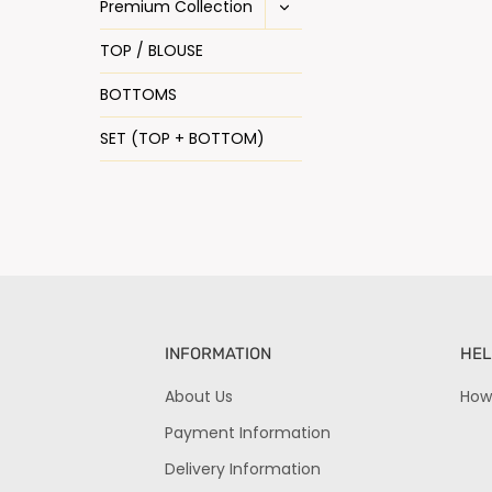
Premium Collection
TOP / BLOUSE
BOTTOMS
SET (TOP + BOTTOM)
INFORMATION
HEL
About Us
How
Payment Information
Delivery Information