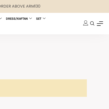
 ORDER ABOVE ARM130
DRESS/KAFTAN
SET