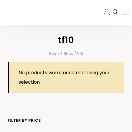
tf10
Home
/
Shop
/
tf10
No products were found matching your
selection.
FILTER BY PRICE