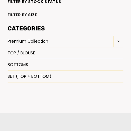
FILTER BY STOCK STATUS
FILTER BY SIZE
CATEGORIES
Premium Collection
TOP / BLOUSE
BOTTOMS
SET (TOP + BOTTOM)