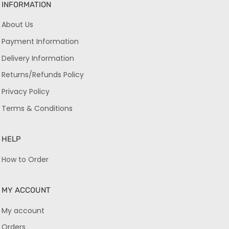
INFORMATION
About Us
Payment Information
Delivery Information
Returns/Refunds Policy
Privacy Policy
Terms & Conditions
HELP
How to Order
MY ACCOUNT
My account
Orders