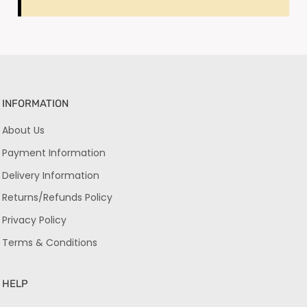
INFORMATION
About Us
Payment Information
Delivery Information
Returns/Refunds Policy
Privacy Policy
Terms & Conditions
HELP