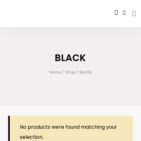
BLACK
Home
/
Shop
/
BLACK
No products were found matching your
selection.