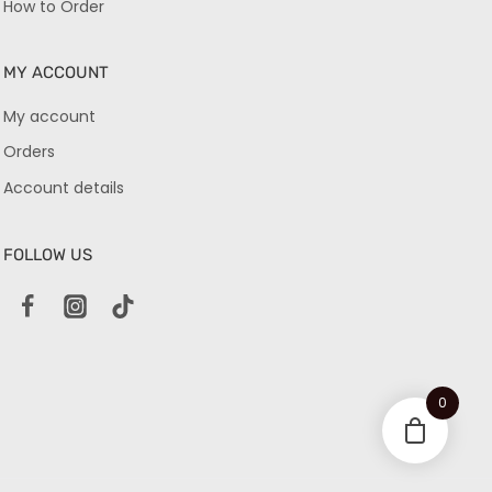
How to Order
MY ACCOUNT
My account
Orders
Account details
FOLLOW US
0