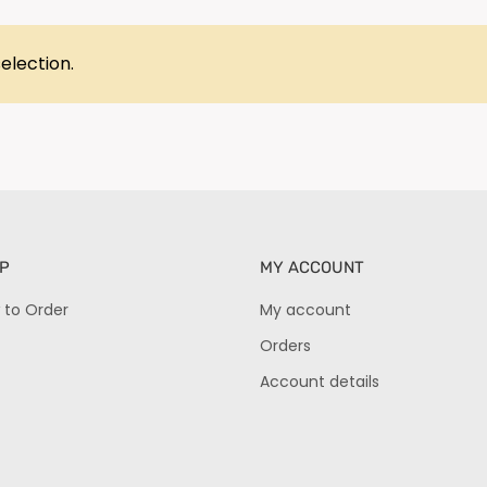
election.
P
MY ACCOUNT
 to Order
My account
Orders
Account details