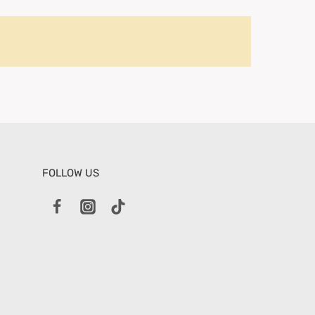
FOLLOW US