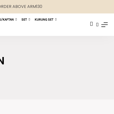
 ORDER ABOVE ARM130
S/KAFTAN
SET
KURUNG SET
N