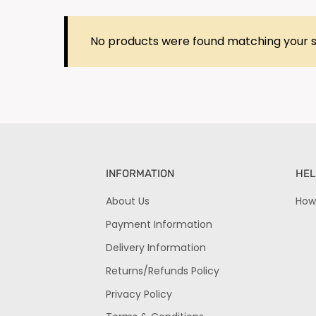
No products were found matching your s
INFORMATION
HEL
About Us
How
Payment Information
Delivery Information
Returns/Refunds Policy
Privacy Policy