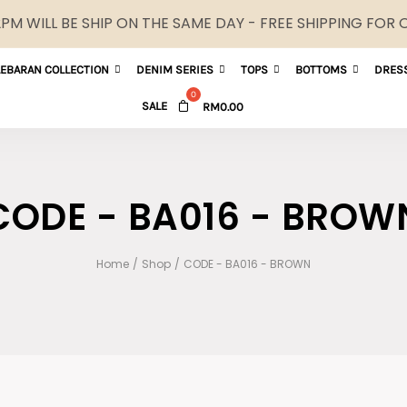
M WILL BE SHIP ON THE SAME DAY - FREE SHIPPING FOR
LEBARAN COLLECTION
DENIM SERIES
TOPS
BOTTOMS
DRES
SALE
RM
0.00
CODE - BA016 - BROW
Home
/
Shop
/
CODE - BA016 - BROWN