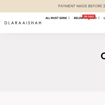
PAYMENT MADE BEFORE 2P
ON SALE
ALL MUST GONE
BELOW RM29.90