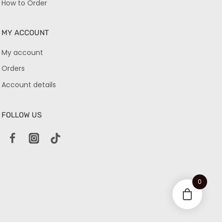
How to Order
MY ACCOUNT
My account
Orders
Account details
FOLLOW US
0