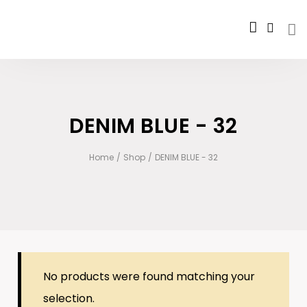
DENIM BLUE - 32
Home
/
Shop
/
DENIM BLUE - 32
No products were found matching your
selection.