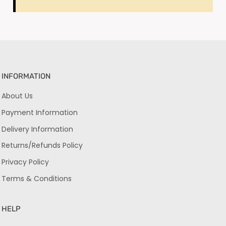
INFORMATION
About Us
Payment Information
Delivery Information
Returns/Refunds Policy
Privacy Policy
Terms & Conditions
HELP