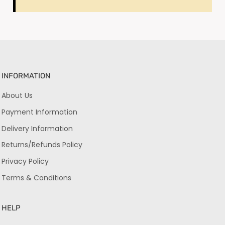
INFORMATION
About Us
Payment Information
Delivery Information
Returns/Refunds Policy
Privacy Policy
Terms & Conditions
HELP