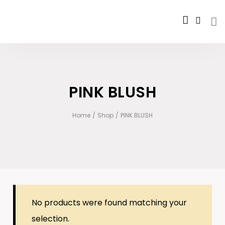
PINK BLUSH
Home
/
Shop
/
PINK BLUSH
No products were found matching your
selection.