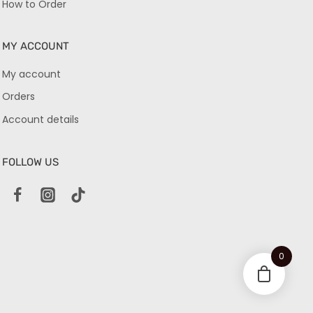
How to Order
MY ACCOUNT
My account
Orders
Account details
FOLLOW US
0