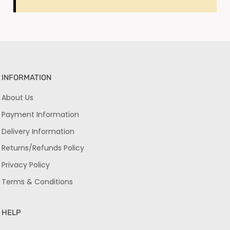
INFORMATION
About Us
Payment Information
Delivery Information
Returns/Refunds Policy
Privacy Policy
Terms & Conditions
HELP