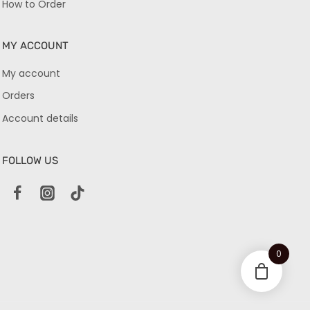
How to Order
MY ACCOUNT
My account
Orders
Account details
FOLLOW US
0