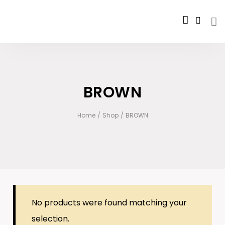
BROWN
Home
/
Shop
/
BROWN
No products were found matching your
selection.