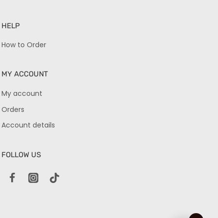
HELP
How to Order
MY ACCOUNT
My account
Orders
Account details
FOLLOW US