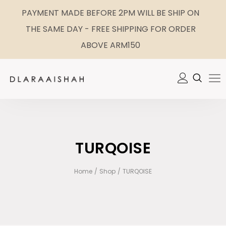
PAYMENT MADE BEFORE 2PM WILL BE SHIP ON
THE SAME DAY - FREE SHIPPING FOR ORDER
ABOVE ARM150
TURQOISE
Home
/
Shop
/
TURQOISE