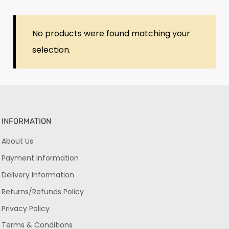
No products were found matching your
selection.
INFORMATION
About Us
Payment Information
Delivery Information
Returns/Refunds Policy
Privacy Policy
Terms & Conditions