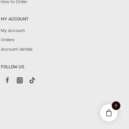
How to Order
MY ACCOUNT
My account
Orders
Account details
FOLLOW US
0