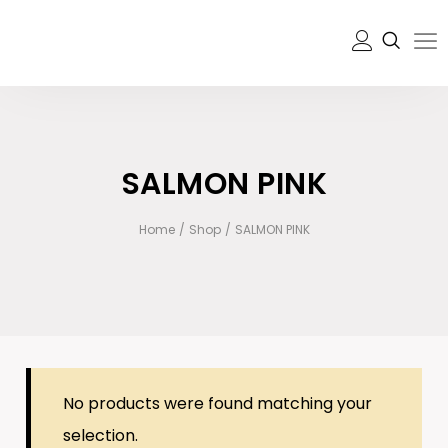
SALMON PINK
Home
/
Shop
/
SALMON PINK
No products were found matching your
selection.