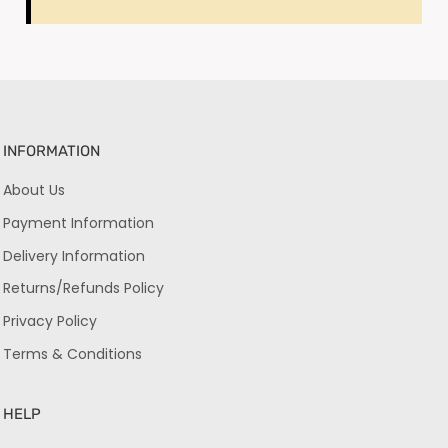
INFORMATION
About Us
Payment Information
Delivery Information
Returns/Refunds Policy
Privacy Policy
Terms & Conditions
HELP