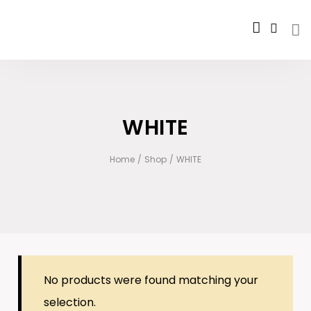
WHITE
Home
/
Shop
/
WHITE
No products were found matching your
selection.