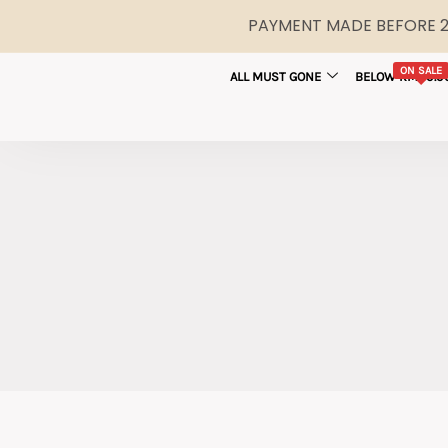
PAYMENT MADE BEFORE 2P
ON SALE
ALL MUST GONE
BELOW RM29.9