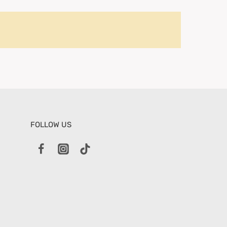
FOLLOW US