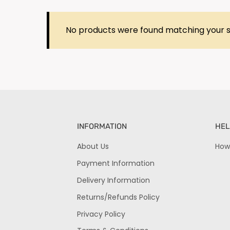
No products were found matching your s
INFORMATION
HEL
About Us
How
Payment Information
Delivery Information
Returns/Refunds Policy
Privacy Policy