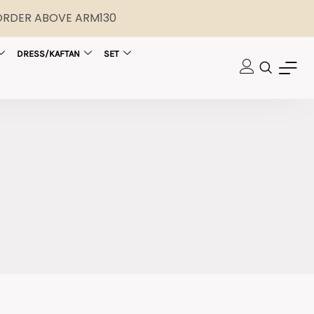
 ORDER ABOVE ARM130
DRESS/KAFTAN
SET