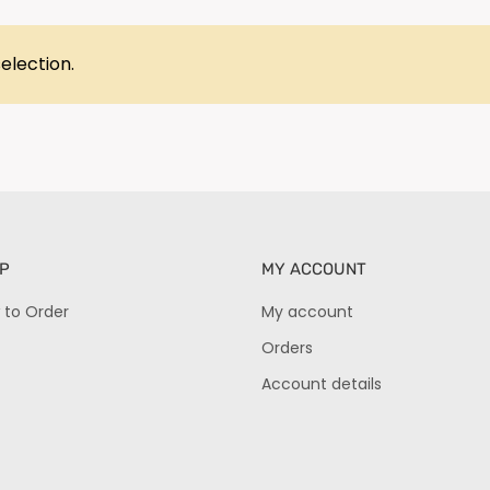
election.
P
MY ACCOUNT
 to Order
My account
Orders
Account details