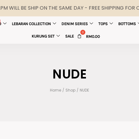
M WILL BE SHIP ON THE SAME DAY - FREE SHIPPING FOR
0
LEBARAN COLLECTION
DENIM SERIES
TOPS
BOTTOMS
KURUNG SET
SALE
RM
0.00
NUDE
Home
/
Shop
/
NUDE