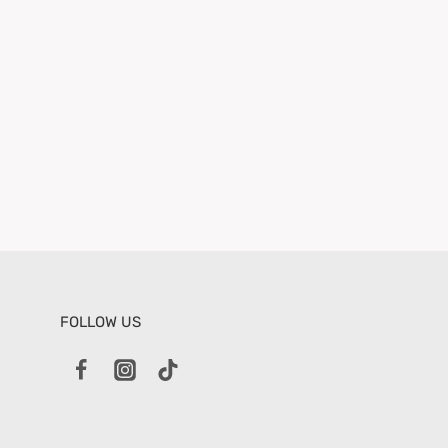
FOLLOW US