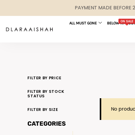
PAYMENT MADE BEFORE 2P
ON SALE
ALL MUST GONE
BELOW RM29.9
FILTER BY PRICE
FILTER BY STOCK
STATUS
No produc
FILTER BY SIZE
CATEGORIES