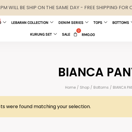
M WILL BE SHIP ON THE SAME DAY - FREE SHIPPING FOR
0
LEBARAN COLLECTION
DENIM SERIES
TOPS
BOTTOMS
KURUNG SET
SALE
RM
0.00
BIANCA PAN
Home
/
Shop
/
Bottoms
/
BIANCA PA
ts were found matching your selection.