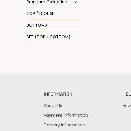
Premium Collection
TOP / BLOUSE
BOTTOMS
SET (TOP + BOTTOM)
INFORMATION
HEL
About Us
How
Payment Information
Delivery Information