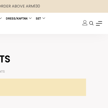
 ORDER ABOVE ARM130
DRESS/KAFTAN
SET
TS
NTS