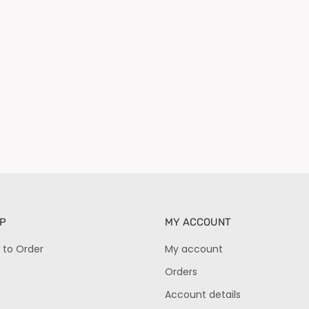
P
MY ACCOUNT
 to Order
My account
Orders
Account details