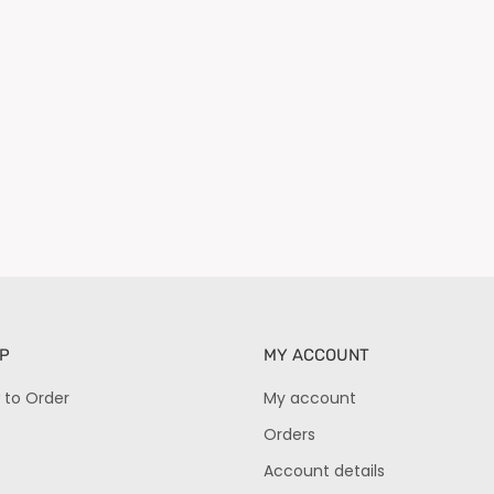
P
MY ACCOUNT
 to Order
My account
Orders
Account details