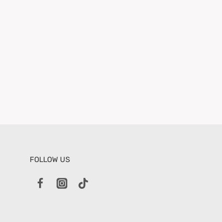
FOLLOW US