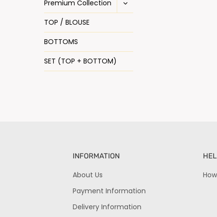
Premium Collection
TOP / BLOUSE
BOTTOMS
SET (TOP + BOTTOM)
INFORMATION
HEL
About Us
How
Payment Information
Delivery Information