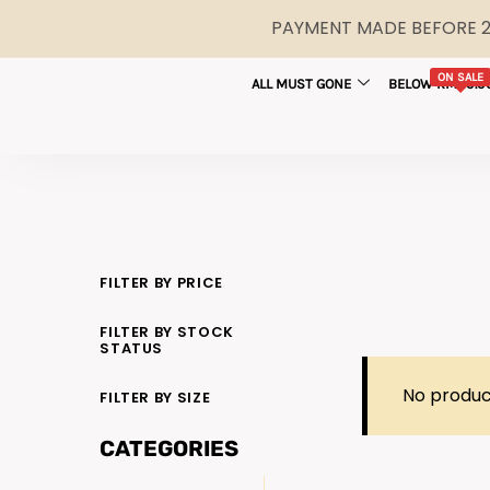
PAYMENT MADE BEFORE 2P
ON SALE
ALL MUST GONE
BELOW RM29.9
FILTER BY PRICE
FILTER BY STOCK
STATUS
No produc
FILTER BY SIZE
CATEGORIES