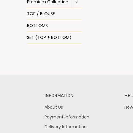
Premium Collection
TOP / BLOUSE
BOTTOMS
SET (TOP + BOTTOM)
INFORMATION
HEL
About Us
How
Payment Information
Delivery Information