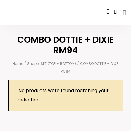
COMBO DOTTIE + DIXIE
RM94
Home
/
Shop
/
SET (TOP + BOTTOM)
/
COMBO DOTTIE + DIXIE
RM94
No products were found matching your
selection.