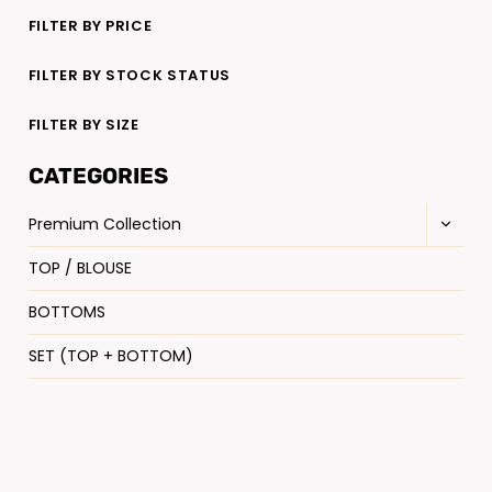
FILTER BY PRICE
FILTER BY STOCK STATUS
FILTER BY SIZE
CATEGORIES
Premium Collection
TOP / BLOUSE
BOTTOMS
SET (TOP + BOTTOM)