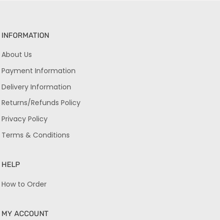
INFORMATION
About Us
Payment Information
Delivery Information
Returns/Refunds Policy
Privacy Policy
Terms & Conditions
HELP
How to Order
MY ACCOUNT