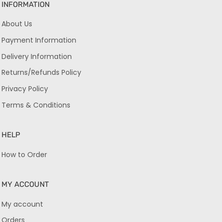
INFORMATION
About Us
Payment Information
Delivery Information
Returns/Refunds Policy
Privacy Policy
Terms & Conditions
HELP
How to Order
MY ACCOUNT
My account
Orders