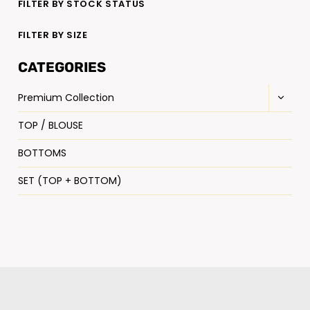
FILTER BY STOCK STATUS
FILTER BY SIZE
CATEGORIES
Premium Collection
TOP / BLOUSE
BOTTOMS
SET (TOP + BOTTOM)