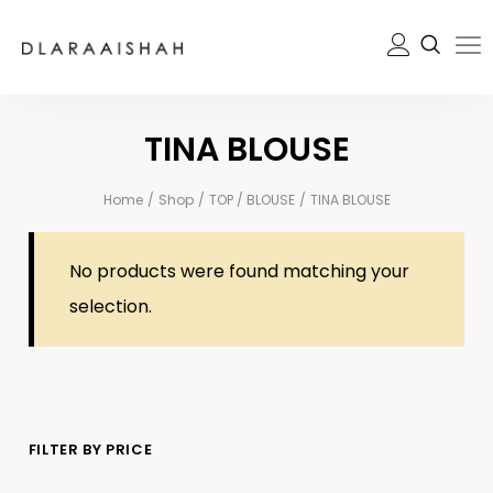
TINA BLOUSE
Home
/
Shop
/
TOP / BLOUSE
/
TINA BLOUSE
No products were found matching your
selection.
FILTER BY PRICE