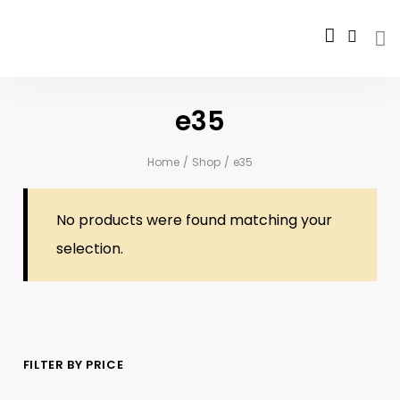
e35
Home
/
Shop
/
e35
No products were found matching your
selection.
FILTER BY PRICE