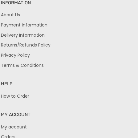
INFORMATION
About Us
Payment Information
Delivery Information
Returns/Refunds Policy
Privacy Policy
Terms & Conditions
HELP
How to Order
MY ACCOUNT
My account
Orders