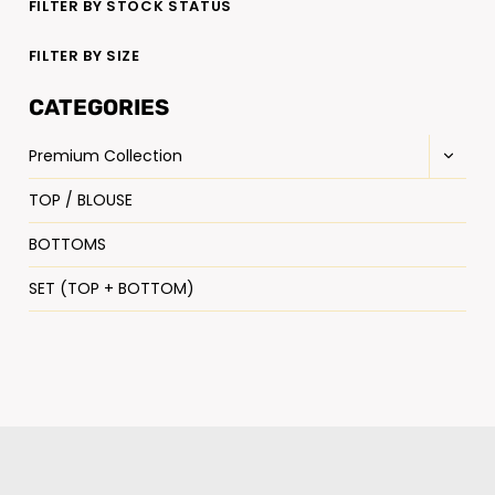
FILTER BY STOCK STATUS
FILTER BY SIZE
CATEGORIES
Premium Collection
TOP / BLOUSE
BOTTOMS
SET (TOP + BOTTOM)