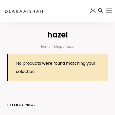
hazel
Home
/
Shop
/
hazel
No products were found matching your
selection.
FILTER BY PRICE