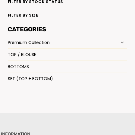
FILTER BY STOCK STATUS
FILTER BY SIZE
CATEGORIES
Premium Collection
TOP / BLOUSE
BOTTOMS
SET (TOP + BOTTOM)
INFORMATION