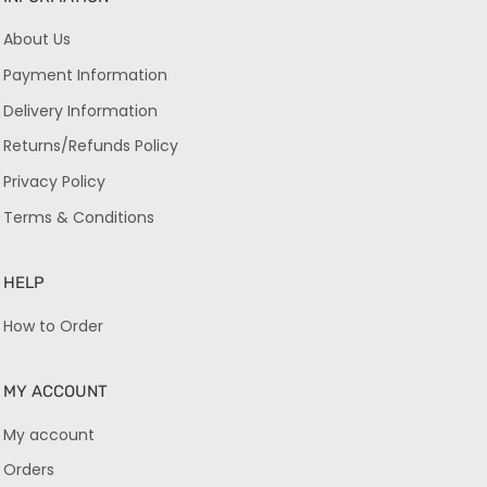
About Us
Payment Information
Delivery Information
Returns/Refunds Policy
Privacy Policy
Terms & Conditions
HELP
How to Order
MY ACCOUNT
My account
Orders