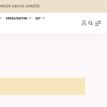
 ORDER ABOVE ARM130
DRESS/KAFTAN
SET