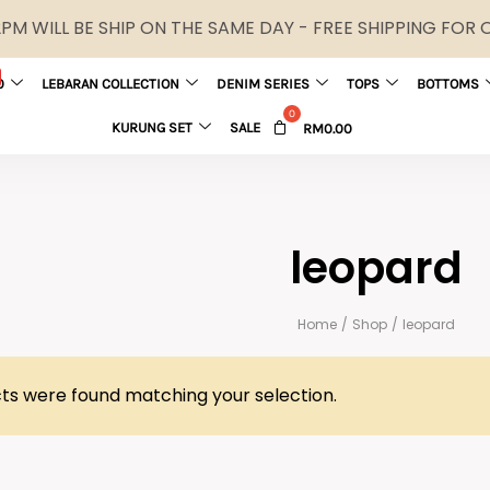
M WILL BE SHIP ON THE SAME DAY - FREE SHIPPING FOR
0
LEBARAN COLLECTION
DENIM SERIES
TOPS
BOTTOMS
KURUNG SET
SALE
RM
0.00
leopard
Home
/
Shop
/
leopard
ts were found matching your selection.