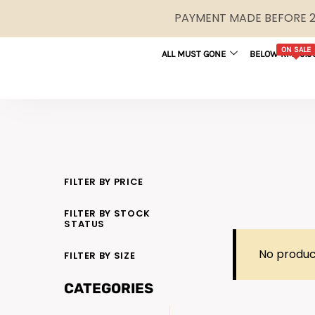
PAYMENT MADE BEFORE 2P
ON SALE
ALL MUST GONE
BELOW RM29.9
FILTER BY PRICE
FILTER BY STOCK
STATUS
No produc
FILTER BY SIZE
CATEGORIES