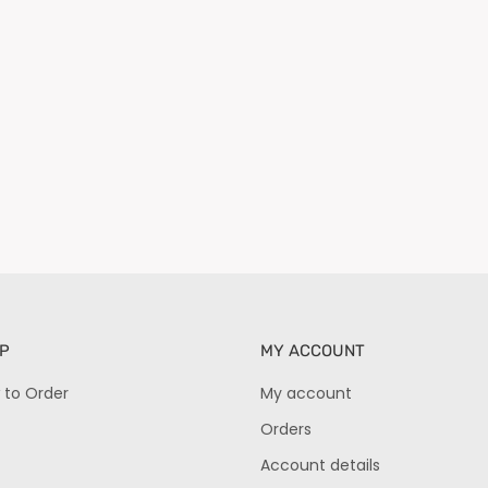
P
MY ACCOUNT
 to Order
My account
Orders
Account details