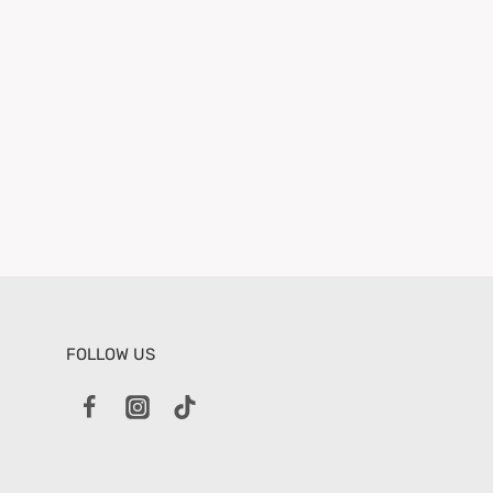
FOLLOW US