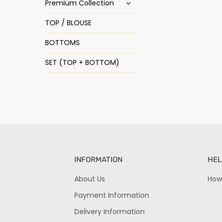
Premium Collection
TOP / BLOUSE
BOTTOMS
SET (TOP + BOTTOM)
INFORMATION
HEL
About Us
How
Payment Information
Delivery Information