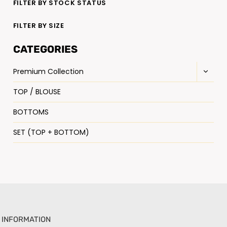
FILTER BY STOCK STATUS
FILTER BY SIZE
CATEGORIES
Premium Collection
TOP / BLOUSE
BOTTOMS
SET (TOP + BOTTOM)
INFORMATION