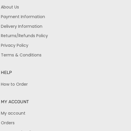
About Us
Payment Information
Delivery Information
Returns/Refunds Policy
Privacy Policy
Terms & Conditions
HELP
How to Order
MY ACCOUNT
My account
Orders