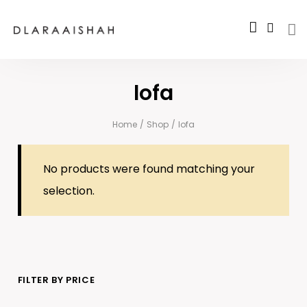
lofa
Home
/
Shop
/
lofa
No products were found matching your
selection.
FILTER BY PRICE