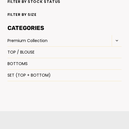
FILTER BY STOCK STATUS
FILTER BY SIZE
CATEGORIES
Premium Collection
TOP / BLOUSE
BOTTOMS
SET (TOP + BOTTOM)