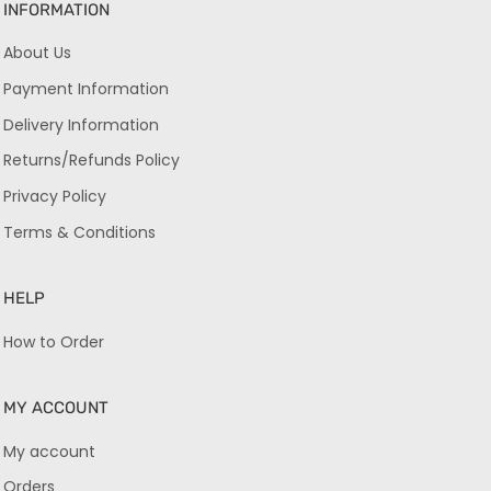
INFORMATION
About Us
Payment Information
Delivery Information
Returns/Refunds Policy
Privacy Policy
Terms & Conditions
HELP
How to Order
MY ACCOUNT
My account
Orders