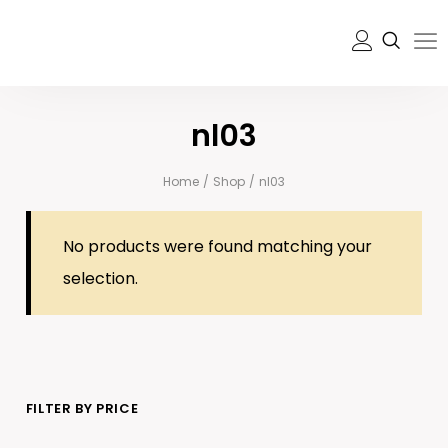
nl03
Home
/
Shop
/
nl03
No products were found matching your
selection.
FILTER BY PRICE