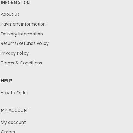
INFORMATION
About Us
Payment Information
Delivery Information
Returns/Refunds Policy
Privacy Policy
Terms & Conditions
HELP
How to Order
MY ACCOUNT
My account
Orders