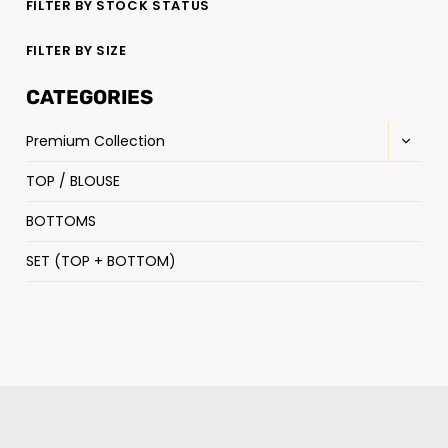
FILTER BY STOCK STATUS
FILTER BY SIZE
CATEGORIES
Premium Collection
TOP / BLOUSE
BOTTOMS
SET (TOP + BOTTOM)