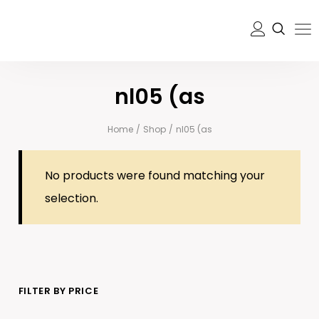
nl05 (as
Home
/
Shop
/
nl05 (as
No products were found matching your
selection.
FILTER BY PRICE