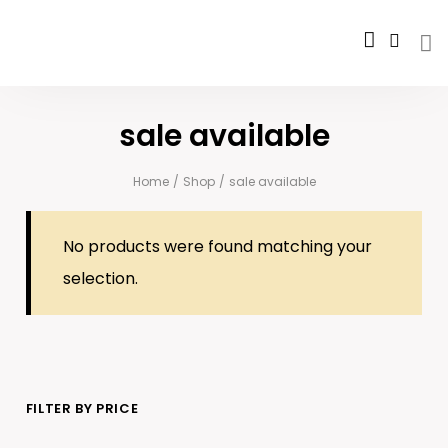
sale available
Home
/
Shop
/
sale available
No products were found matching your
selection.
FILTER BY PRICE