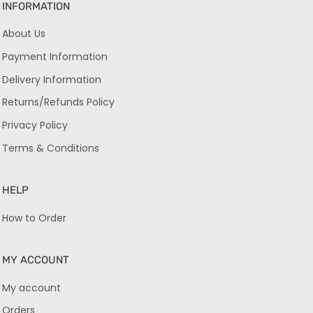
INFORMATION
About Us
Payment Information
Delivery Information
Returns/Refunds Policy
Privacy Policy
Terms & Conditions
HELP
How to Order
MY ACCOUNT
My account
Orders