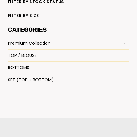
FILTER BY STOCK STATUS
FILTER BY SIZE
CATEGORIES
Premium Collection
TOP / BLOUSE
BOTTOMS
SET (TOP + BOTTOM)