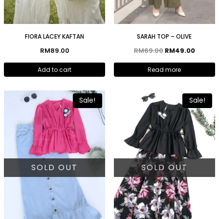
FIORA LACEY KAFTAN
SARAH TOP – OLIVE
RM
89.00
RM
69.00
RM
49.00
Add to cart
Read more
Sale!
Sale!
SOLD OUT
SOLD OUT