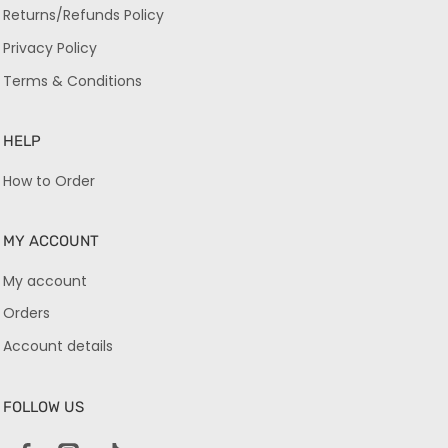
Returns/Refunds Policy
Privacy Policy
Terms & Conditions
HELP
How to Order
MY ACCOUNT
My account
Orders
Account details
FOLLOW US