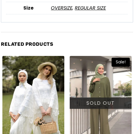
Size
OVERSIZE
,
REGULAR SIZE
RELATED PRODUCTS
Sale!
SOLD OUT