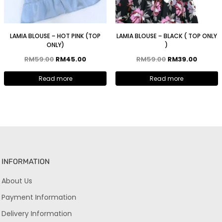
LAMIA BLOUSE – HOT PINK (TOP
LAMIA BLOUSE – BLACK ( TOP ONLY
ONLY)
)
RM
59.00
RM
45.00
RM
59.00
RM
39.00
Read more
Read more
INFORMATION
About Us
Payment Information
Delivery Information