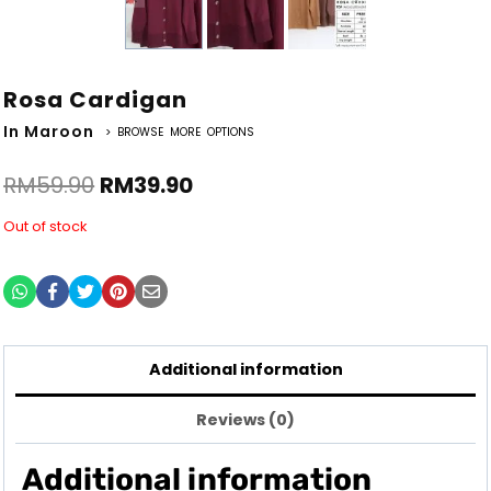
Rosa Cardigan
In Maroon
> BROWSE MORE OPTIONS
RM
59.90
RM
39.90
Out of stock
Additional information
Reviews (0)
Additional information