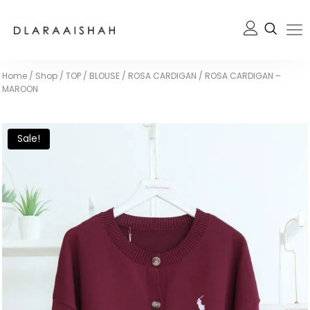
Home
/
Shop
/
TOP / BLOUSE
/
ROSA CARDIGAN
/
ROSA CARDIGAN –
MAROON
Sale!