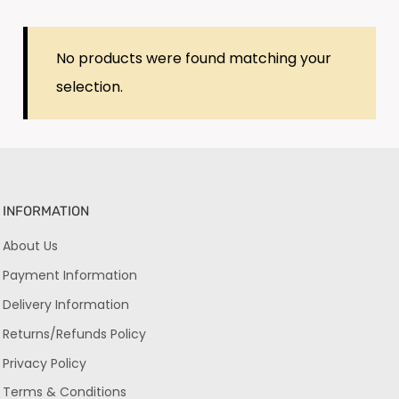
No products were found matching your
selection.
INFORMATION
About Us
Payment Information
Delivery Information
Returns/Refunds Policy
Privacy Policy
Terms & Conditions