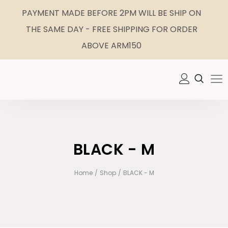
PAYMENT MADE BEFORE 2PM WILL BE SHIP ON
THE SAME DAY - FREE SHIPPING FOR ORDER
ABOVE ARM150
BLACK - M
Home
/
Shop
/
BLACK - M