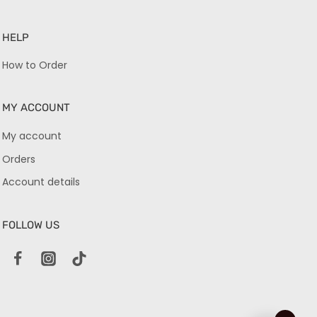
HELP
How to Order
MY ACCOUNT
My account
Orders
Account details
FOLLOW US