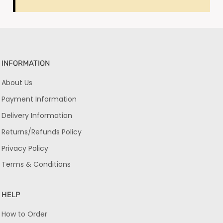
INFORMATION
About Us
Payment Information
Delivery Information
Returns/Refunds Policy
Privacy Policy
Terms & Conditions
HELP
How to Order