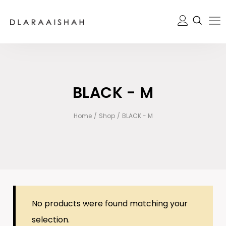
BLACK - M
Home
/
Shop
/
BLACK - M
No products were found matching your
selection.