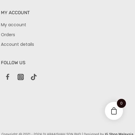
MY ACCOUNT
My account
Orders
Account details
FOLLOW US
0
Copyright @ 2021 - 2024 DLARAAISHAH SDN BHD | Designed by
IG Shop Malaysia