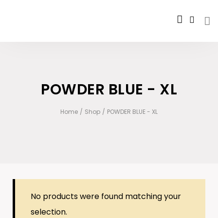
POWDER BLUE - XL
Home
/
Shop
/
POWDER BLUE - XL
No products were found matching your
selection.