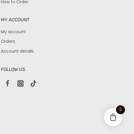
How to Order
MY ACCOUNT
My account
Orders
Account details
FOLLOW US
0