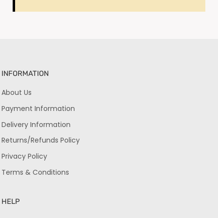
INFORMATION
About Us
Payment Information
Delivery Information
Returns/Refunds Policy
Privacy Policy
Terms & Conditions
HELP