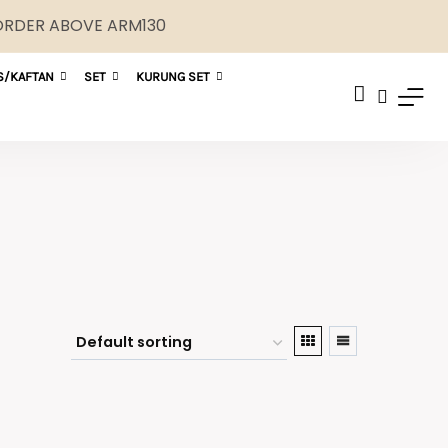
 ORDER ABOVE ARM130
S/KAFTAN
SET
KURUNG SET