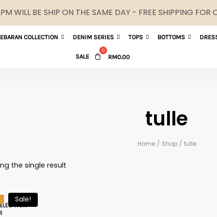
M WILL BE SHIP ON THE SAME DAY - FREE SHIPPING FOR
LEBARAN COLLECTION
DENIM SERIES
TOPS
BOTTOMS
DRES
SALE
RM
0.00
tulle
Home
/
Shop
/
tulle
ng the single result
Sale!
SELECTION
R