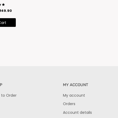
M
49.90
5
Cart
P
MY ACCOUNT
 to Order
My account
Orders
Account details