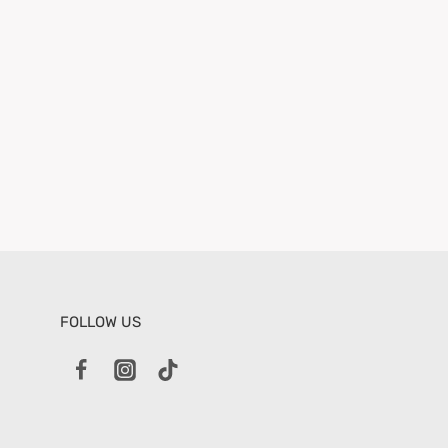
FOLLOW US