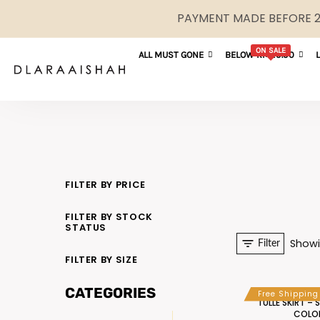
PAYMENT MADE BEFORE 2P
ON SALE
ALL MUST GONE
BELOW RM29.90
FILTER BY PRICE
FILTER BY STOCK
STATUS
Showi
Filter
FILTER BY SIZE
CATEGORIES
Free Shipping
TULLE SKIRT – 
COLO