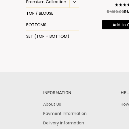
Premium Collection
Rated
RM
69.00
R
TOP / BLOUSE
5.00
out of 
Add to 
BOTTOMS
SET (TOP + BOTTOM)
INFORMATION
HEL
About Us
How
Payment Information
Delivery Information