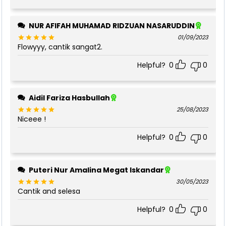
NUR AFIFAH MUHAMAD RIDZUAN NASARUDDIN
01/09/2023
Flowyyy, cantik sangat2.
Rated
5
out of 5
Helpful?
0
0
Aidil Fariza Hasbullah
25/08/2023
Niceee !
Rated
5
out of 5
Helpful?
0
0
Puteri Nur Amalina Megat Iskandar
30/05/2023
Cantik and selesa
Rated
5
out of 5
Helpful?
0
0