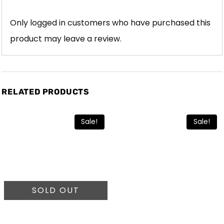
Only logged in customers who have purchased this
product may leave a review.
RELATED PRODUCTS
Sale!
Sale!
SOLD OUT