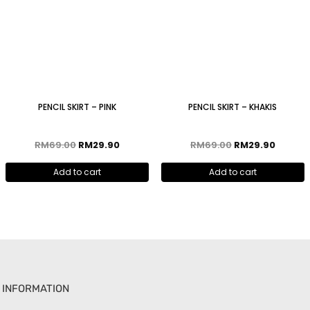
PENCIL SKIRT – PINK
PENCIL SKIRT – KHAKIS
RM
69.00
RM
29.90
RM
69.00
RM
29.90
Add to cart
Add to cart
INFORMATION