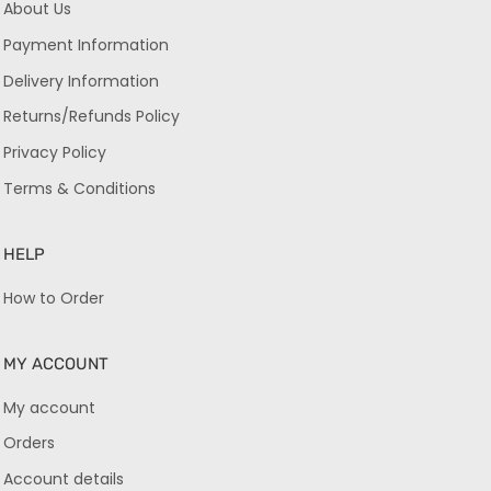
About Us
Payment Information
Delivery Information
Returns/Refunds Policy
Privacy Policy
Terms & Conditions
HELP
How to Order
MY ACCOUNT
My account
Orders
Account details