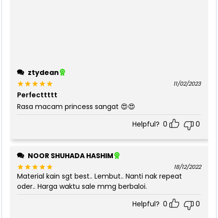
ztydean
11/02/2023
Perfecttttt
Rated
5
out of 5
Rasa macam princess sangat 😍😍
Helpful?
0
0
NOOR SHUHADA HASHIM
18/12/2022
Material kain sgt best.. Lembut.. Nanti nak repeat
Rated
5
out of 5
oder.. Harga waktu sale mmg berbaloi.
Helpful?
0
0