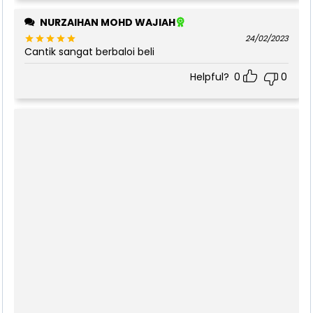
NURZAIHAN MOHD WAJIAH
24/02/2023
Cantik sangat berbaloi beli
Rated
5
out of 5
Helpful?
0
0