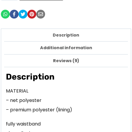
Description
Additional information
Reviews (9)
Description
MATERIAL
– net polyester
– premium polyester (lining)
fully waistband