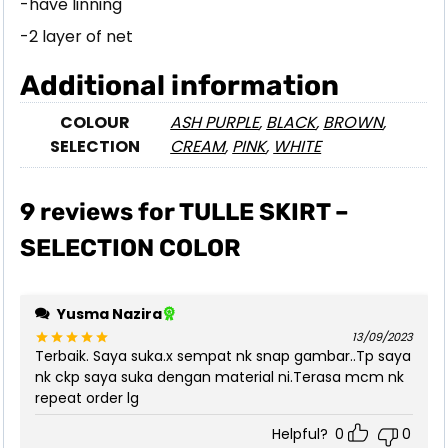
-have linning
-2 layer of net
Additional information
COLOUR
ASH PURPLE
,
BLACK
,
BROWN
,
SELECTION
CREAM
,
PINK
,
WHITE
9 reviews for
TULLE SKIRT –
SELECTION COLOR
Yusma Nazira
13/09/2023
Terbaik. Saya suka.x sempat nk snap gambar..Tp saya
Rated
5
out of 5
nk ckp saya suka dengan material ni.Terasa mcm nk
repeat order lg
Helpful?
0
0