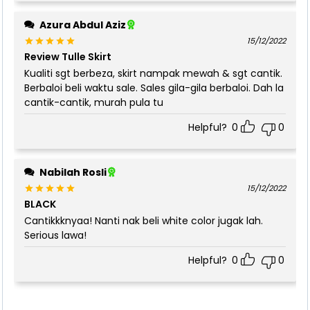
Azura Abdul Aziz
15/12/2022
Review Tulle Skirt
Rated
5
out of 5
Kualiti sgt berbeza, skirt nampak mewah & sgt cantik.
Berbaloi beli waktu sale. Sales gila-gila berbaloi. Dah la
cantik-cantik, murah pula tu
Helpful?
0
0
Nabilah Rosli
15/12/2022
BLACK
Rated
5
out of 5
Cantikkknyaa! Nanti nak beli white color jugak lah.
Serious lawa!
Helpful?
0
0