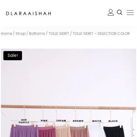
Home
/
Shop
/
Bottoms
/
TULLE SKIRT
/
TULLE SKIRT – SELECTION COLOR
Sale!