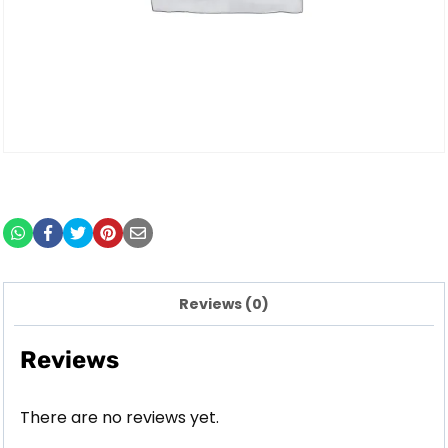
Reviews (0)
Reviews
There are no reviews yet.