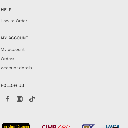
HELP
How to Order
MY ACCOUNT
My account
Orders
Account details
FOLLOW US