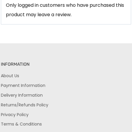
Only logged in customers who have purchased this
product may leave a review.
INFORMATION
About Us
Payment Information
Delivery Information
Returns/Refunds Policy
Privacy Policy
Terms & Conditions