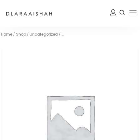
Home
/
Shop
/
Uncategorized
/
…