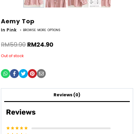
Aemy Top
In Pink
> BROWSE MORE OPTIONS
RM
59.90
RM
24.90
Out of stock
Reviews (0)
Reviews