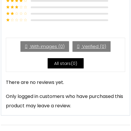
Rated
5
out
of 5
Rated
4
out of 5
Rated
3
out of
Rated
5
2
Rated
out
1
of 5
out
of
5
With images (
0
)
Verified (
0
)
All stars(
0
)
There are no reviews yet.
Only logged in customers who have purchased this
product may leave a review.