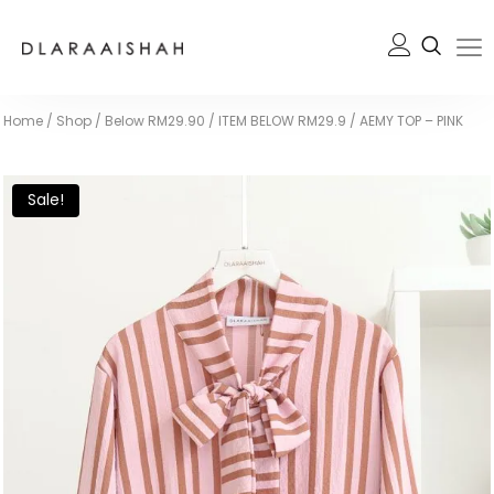
Home
/
Shop
/
Below RM29.90
/
ITEM BELOW RM29.9
/
AEMY TOP – PINK
Sale!