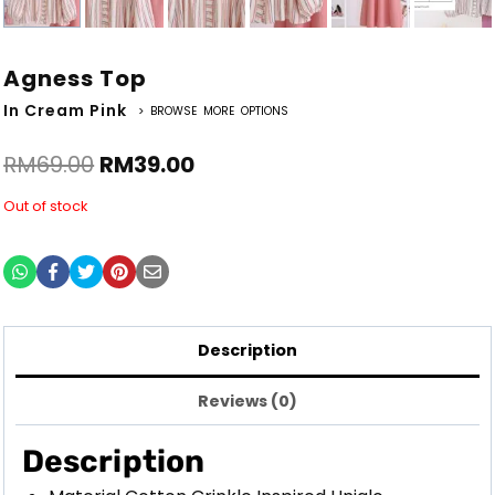
Agness Top
In Cream Pink
> BROWSE MORE OPTIONS
RM
69.00
RM
39.00
Out of stock
Description
Reviews (0)
Description