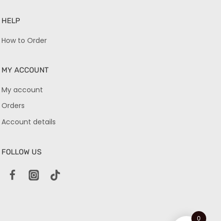
HELP
How to Order
MY ACCOUNT
My account
Orders
Account details
FOLLOW US
0