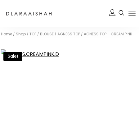
Home
/
Shop
/
TOP / BLOUSE
/
AGNESS TOP
/
AGNESS TOP – CREAM PINK
Sale!