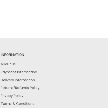
INFORMATION
About Us
Payment Information
Delivery Information
Returns/Refunds Policy
Privacy Policy
Terms & Conditions