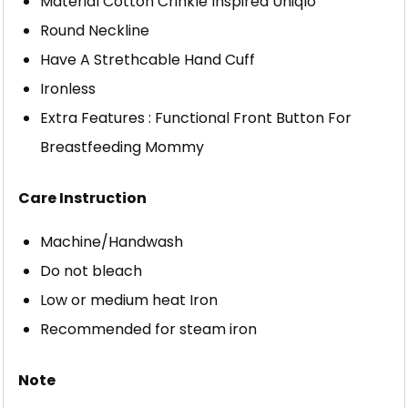
Material Cotton Crinkle Inspired Uniqlo
Round Neckline
Have A Strethcable Hand Cuff
Ironless
Extra Features : Functional Front Button For
Breastfeeding Mommy
Care Instruction
Machine/Handwash
Do not bleach
Low or medium heat Iron
Recommended for steam iron
Note