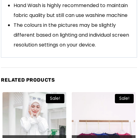
Hand Wash is highly recommended to maintain
fabric quality but still can use washine machine
The colours in the pictures may be slightly
different based on lighting and individual screen
resolution settings on your device.
RELATED PRODUCTS
Sale!
Sale!