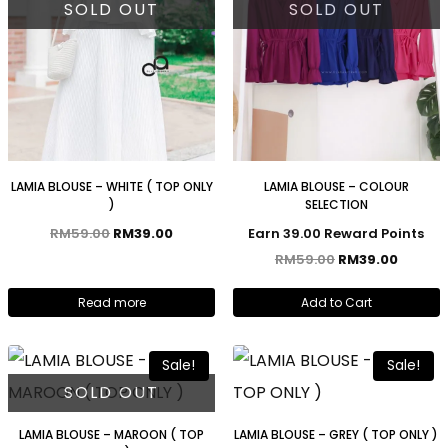
SOLD OUT
SOLD OUT
LAMIA BLOUSE – WHITE ( TOP ONLY
LAMIA BLOUSE – COLOUR
)
SELECTION
RM
59.00
RM
39.00
Earn 39.00 Reward Points
RM
59.00
RM
39.00
Read more
Add to Cart
Sale!
Sale!
SOLD OUT
LAMIA BLOUSE – MAROON ( TOP
LAMIA BLOUSE – GREY ( TOP ONLY )