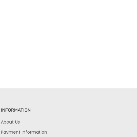
INFORMATION
About Us
Payment Information