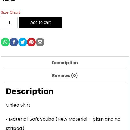
Size Chart
Add to cart
Description
Reviews (0)
Description
Chleo Skirt
• Material: Soft Scuba (New Material – plain and no
striped)