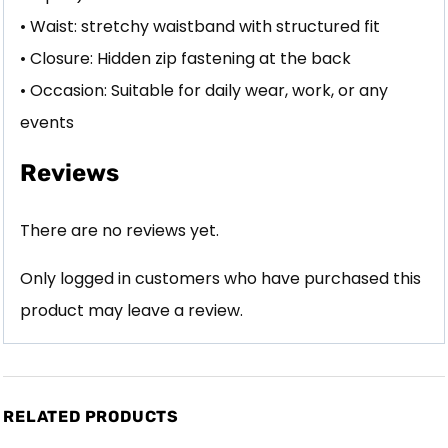
• Waist: stretchy waistband with structured fit
• Closure: Hidden zip fastening at the back
• Occasion: Suitable for daily wear, work, or any
events
Reviews
There are no reviews yet.
Only logged in customers who have purchased this
product may leave a review.
RELATED PRODUCTS