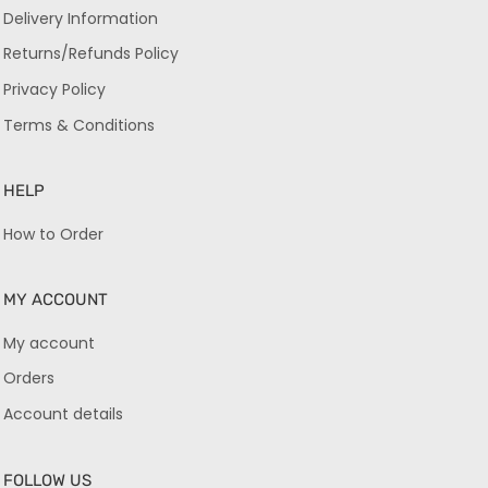
Delivery Information
Returns/Refunds Policy
Privacy Policy
Terms & Conditions
HELP
How to Order
MY ACCOUNT
My account
Orders
Account details
FOLLOW US