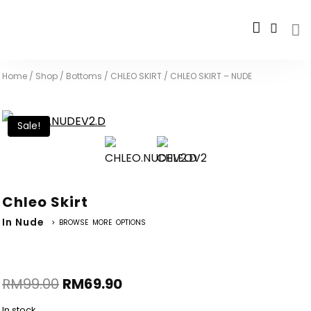
Home
/
Shop
/
Bottoms
/
CHLEO SKIRT
/
CHLEO SKIRT – NUDE
Sale!
Chleo Skirt
In Nude
> BROWSE MORE OPTIONS
RM
99.00
RM
69.90
In stock