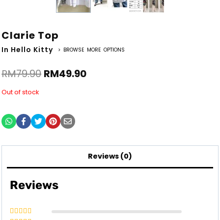
Clarie Top
In Hello Kitty
> BROWSE MORE OPTIONS
RM
79.90
RM
49.90
Out of stock
Reviews (0)
Reviews