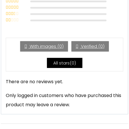
Rated
5
out
of 5
Rated
4
out of 5
Rated
3
out of 5
Rated
2
out
Rated
of 5
1
out
of
5
With images (
0
)
Verified (
0
)
All stars(
0
)
There are no reviews yet.
Only logged in customers who have purchased this
product may leave a review.