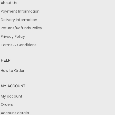
About Us
Payment Information
Delivery Information
Returns/Refunds Policy
Privacy Policy
Terms & Conditions
HELP
How to Order
MY ACCOUNT
My account
Orders
Account details