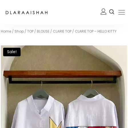
Home
/
Shop
/
TOP / BLOUSE
/
CLARIE TOP
/
CLARIE TOP – HELLO KITTY
Sale!