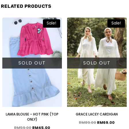
RELATED PRODUCTS
Sale!
Sale!
SOLD OUT
SOLD OUT
LAMIA BLOUSE – HOT PINK (TOP
GRACE LACEY CARDIGAN
ONLY)
RM
89.00
RM
69.00
RM
59.00
RM
45.00