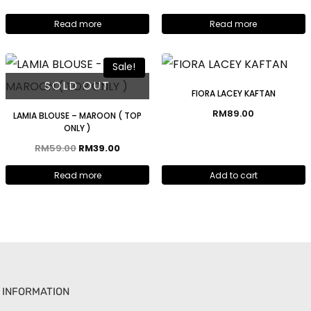
Read more
Read more
Sale!
SOLD OUT
FIORA LACEY KAFTAN
RM
89.00
LAMIA BLOUSE – MAROON ( TOP
ONLY )
RM
59.00
RM
39.00
Read more
Add to cart
INFORMATION