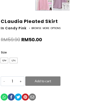
CLaudia Pleated Skirt
In Candy Pink
> BROWSE MORE OPTIONS
RM
59.90
RM
50.00
Size
S/M
L/XL
Add to cart