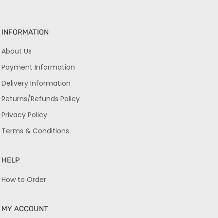
INFORMATION
About Us
Payment Information
Delivery Information
Returns/Refunds Policy
Privacy Policy
Terms & Conditions
HELP
How to Order
MY ACCOUNT