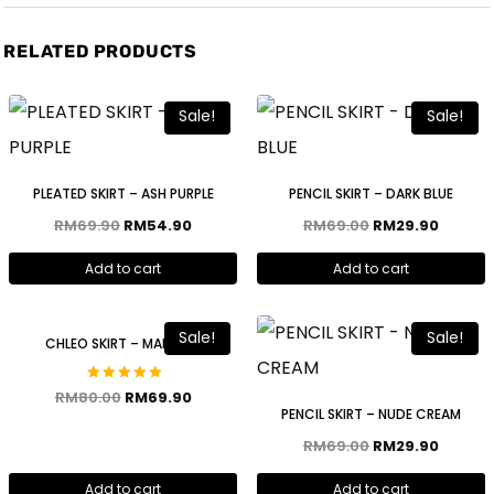
RELATED PRODUCTS
Sale!
Sale!
PLEATED SKIRT – ASH PURPLE
PENCIL SKIRT – DARK BLUE
RM
69.90
RM
54.90
RM
69.00
RM
29.90
Add to cart
Add to cart
Sale!
Sale!
CHLEO SKIRT – MAROON
Rated
RM
80.00
RM
69.90
5.00
PENCIL SKIRT – NUDE CREAM
out of 5
RM
69.00
RM
29.90
Add to cart
Add to cart