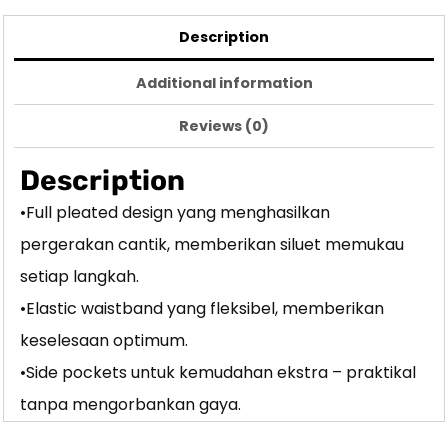
Description
Additional information
Reviews (0)
Description
•Full pleated design yang menghasilkan
pergerakan cantik, memberikan siluet memukau
setiap langkah.
•Elastic waistband yang fleksibel, memberikan
keselesaan optimum.
•Side pockets untuk kemudahan ekstra – praktikal
tanpa mengorbankan gaya.