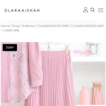
Home
/
Shop
/
Bottoms
/
CLAUDIA PLEATED SKIRT
/
CLAUDIA PLEATED SKIRT
– CANDY PINK
Sale!