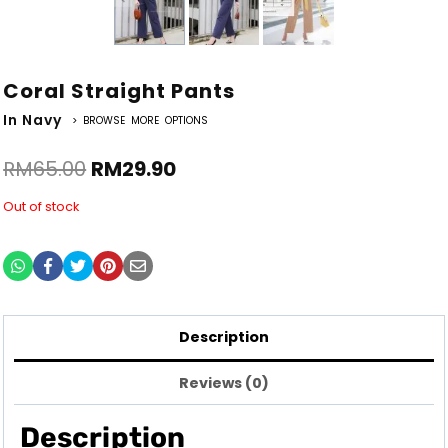
Coral Straight Pants
In Navy
> BROWSE MORE OPTIONS
RM
65.00
RM
29.90
Out of stock
Description
Reviews (0)
Description