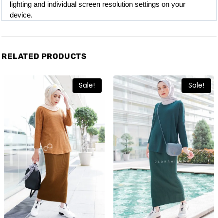
lighting and individual screen resolution settings on your 
device.
RELATED PRODUCTS
Sale!
Sale!