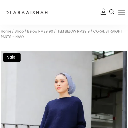
Home
/
Shop
/
Below RM29.90
/
ITEM BELOW RM29.9
/
CORAL STRAIGHT
PANTS – NAVY
Sale!