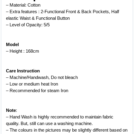
– Material: Cotton
– Extra features : 2-Functional Front & Back Pockets, Half 
elastic Waist & Functional Button
– Level of Opacity: 5/5
Model
– Height : 168cm
Care Instruction
– Machine/Handwash, Do not bleach
– Low or medium heat Iron
– 
Recommended for steam Iron
Note
:
– Hand Wash is highly recommended to maintain fabric 
quality. But, still can use a washing machine.
– The colours in the pictures may be slightly different based on 