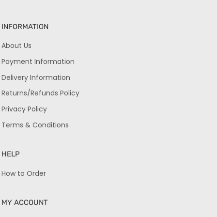
INFORMATION
About Us
Payment Information
Delivery Information
Returns/Refunds Policy
Privacy Policy
Terms & Conditions
HELP
How to Order
MY ACCOUNT