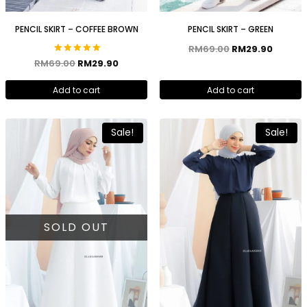
PENCIL SKIRT – COFFEE BROWN
PENCIL SKIRT – GREEN
RM
69.00
RM
29.90
Rated
RM
69.00
RM
29.90
5.00
out of 5
Add to cart
Add to cart
Sale!
Sale!
SOLD OUT