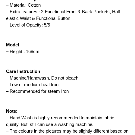
– Material: Cotton
– Extra features : 2-Functional Front & Back Pockets, Half 
elastic Waist & Functional Button
– Level of Opacity: 5/5
Model
– Height : 168cm
Care Instruction
– Machine/Handwash, Do not bleach
– Low or medium heat Iron
– 
Recommended for steam Iron
Note
:
– Hand Wash is highly recommended to maintain fabric 
quality. But, still can use a washing machine.
– The colours in the pictures may be slightly different based on 