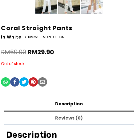
Coral Straight Pants
In White
> BROWSE MORE OPTIONS
RM
69.00
RM
29.90
Out of stock
Description
Reviews (0)
Description