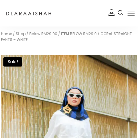
Home
/
Shop
/
Below RM29.90
/
ITEM BELOW RM29.9
/
CORAL STRAIGHT
PANTS – WHITE
Sale!