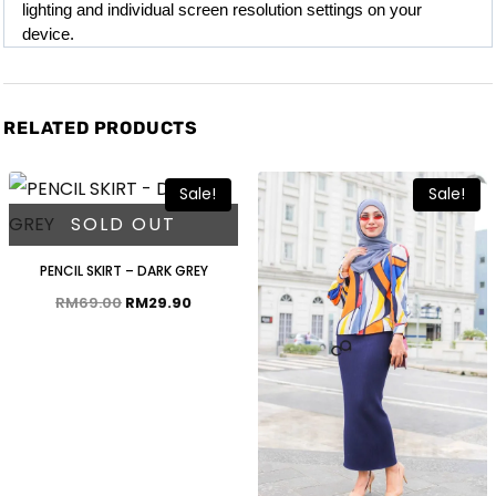
lighting and individual screen resolution settings on your 
device.
RELATED PRODUCTS
Sale!
Sale!
SOLD OUT
PENCIL SKIRT – DARK GREY
RM
69.00
RM
29.90