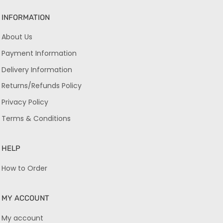
INFORMATION
About Us
Payment Information
Delivery Information
Returns/Refunds Policy
Privacy Policy
Terms & Conditions
HELP
How to Order
MY ACCOUNT
My account