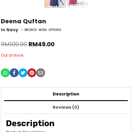
Deena Quftan
In Navy
> BROWSE MORE OPTIONS
RM
109.00
RM
49.00
Out of stock
Description
Reviews (0)
Description