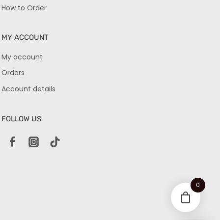
How to Order
MY ACCOUNT
My account
Orders
Account details
FOLLOW US
0