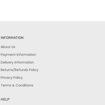
INFORMATION
About Us
Payment Information
Delivery Information
Returns/Refunds Policy
Privacy Policy
Terms & Conditions
HELP