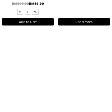
RM
209.00
RM
89.90
M
L
XL
Add to Cart
Read more