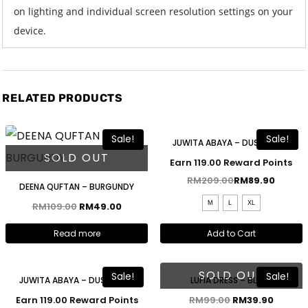
on lighting and individual screen resolution settings on your
device.
RELATED PRODUCTS
Free Shawl
Sale!
Sale!
JUWITA ABAYA – DUSTY BLUE
SOLD OUT
Earn 119.00 Reward Points
RM
209.00
RM
89.90
DEENA QUFTAN – BURGUNDY
M
L
XL
RM
109.00
RM
49.00
Read more
Add to Cart
Free Shawl
SOLD OUT
Sale!
Sale!
JUWITA ABAYA – DUSTY PINK
LUFIA DRESS – BLUSH
Earn 119.00 Reward Points
RM
99.00
RM
39.90