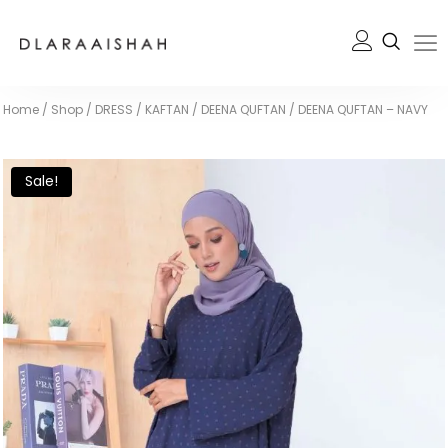
Home
/
Shop
/
DRESS / KAFTAN
/
DEENA QUFTAN
/
DEENA QUFTAN – NAVY
Sale!