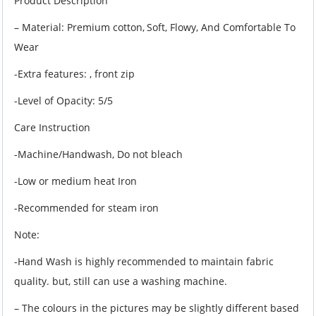
Product Description
– Material: Premium cotton,
Soft, Flowy, And Comfortable To
Wear
-Extra features: , front zip
-Level of Opacity: 5/5
Care Instruction
-Machine/Handwash, Do not bleach
-Low or medium heat Iron
-Recommended for steam iron
Note:
-Hand Wash is highly recommended to maintain fabric
quality. but, still can use a washing machine.
– The colours in the pictures may be slightly different based