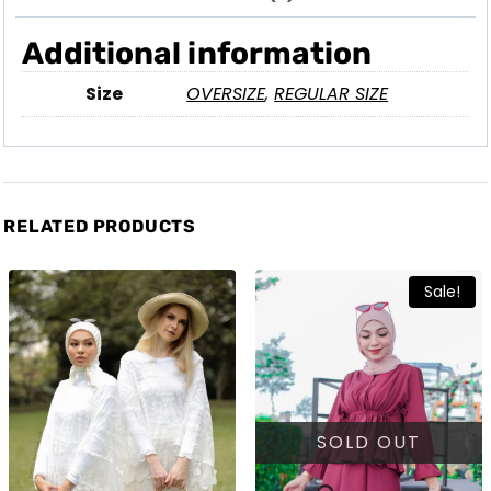
Additional information
Size
OVERSIZE
,
REGULAR SIZE
RELATED PRODUCTS
Sale!
SOLD OUT