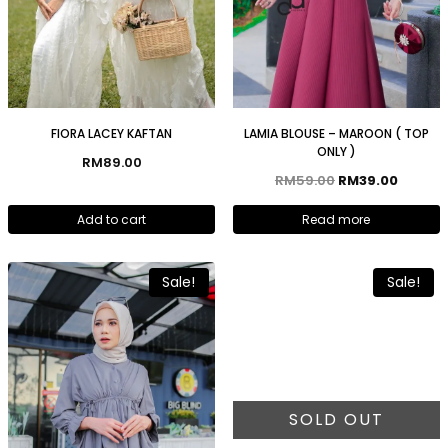
FIORA LACEY KAFTAN
LAMIA BLOUSE – MAROON ( TOP
ONLY )
RM
89.00
RM
59.00
RM
39.00
Add to cart
Read more
Sale!
Sale!
SOLD OUT