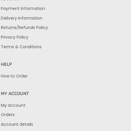
Payment Information
Delivery Information
Returns/Refunds Policy
Privacy Policy
Terms & Conditions
HELP
How to Order
MY ACCOUNT
My account
Orders
Account details