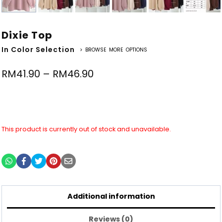
Dixie Top
In Color Selection
> BROWSE MORE OPTIONS
RM
41.90
–
RM
46.90
This product is currently out of stock and unavailable.
Additional information
Reviews (0)