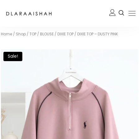
Home
/
Shop
/
TOP / BLOUSE
/
DIXIE TOP
/
DIXIE TOP – DUSTY PINK
Sale!