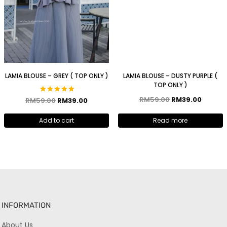
LAMIA BLOUSE – GREY ( TOP ONLY )
LAMIA BLOUSE – DUSTY PURPLE (
TOP ONLY )
RM
59.00
RM
39.00
Rated
RM
59.00
RM
39.00
5.00
out of 5
Add to cart
Read more
INFORMATION
About Us